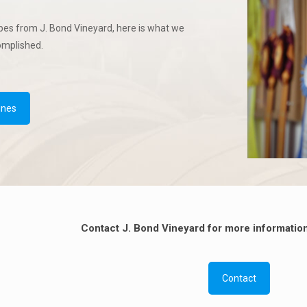
pes from J. Bond Vineyard, here is what we
omplished.
ines
Contact J. Bond Vineyard for more information
Contact