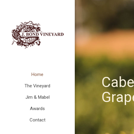
Home
Cabe
The Vineyard
Grape
Jim & Mabel
Awards
Contact