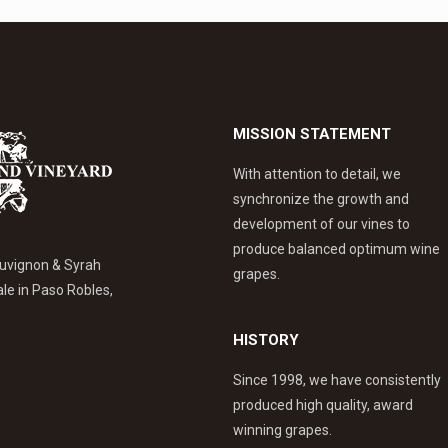
MISSION STATEMENT
With attention to detail, we
synchronize the growth and
development of our vines to
produce balanced optimum wine
uvignon & Syrah
grapes.
ale in Paso Robles,
HISTORY
Since 1998, we have consistently
produced high quality, award
winning grapes.