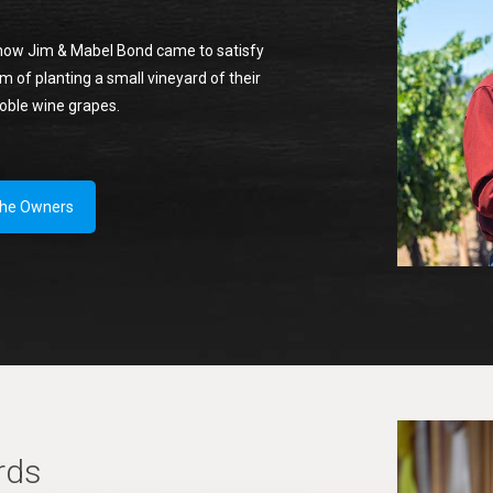
how Jim & Mabel Bond came to satisfy
m of planting a small vineyard of their
noble wine grapes.
the Owners
rds