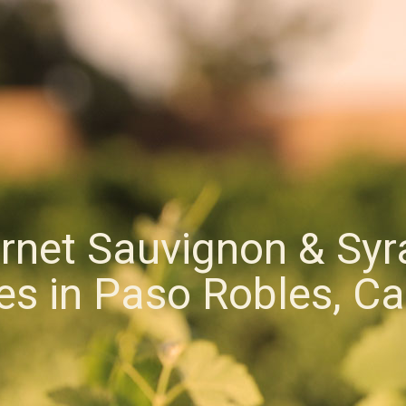
rnet Sauvignon & Syr
s in Paso Robles, Cal