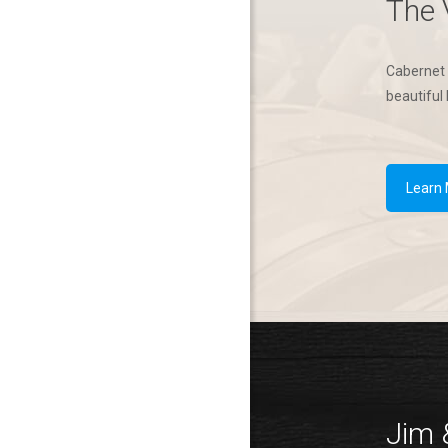
The 
Cabernet 
beautiful 
Learn
Jim 