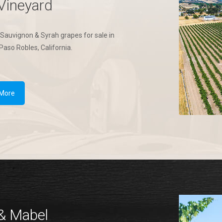
Vineyard
Sauvignon & Syrah grapes for sale in
Paso Robles, California.
 More
& Mabel