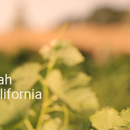
ah
ifornia