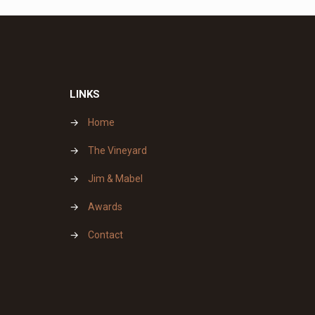
LINKS
→
Home
→
The Vineyard
→
Jim & Mabel
→
Awards
→
Contact