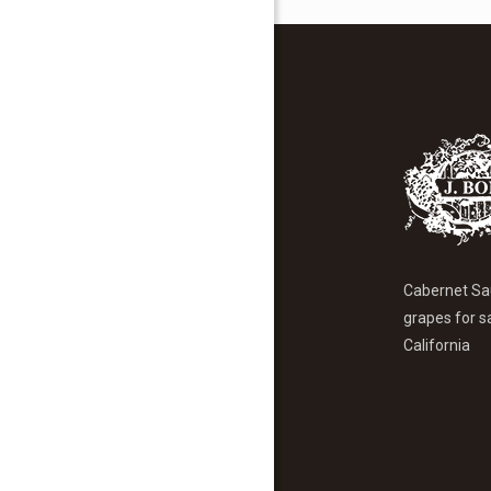
Cabernet Sa
grapes for s
California