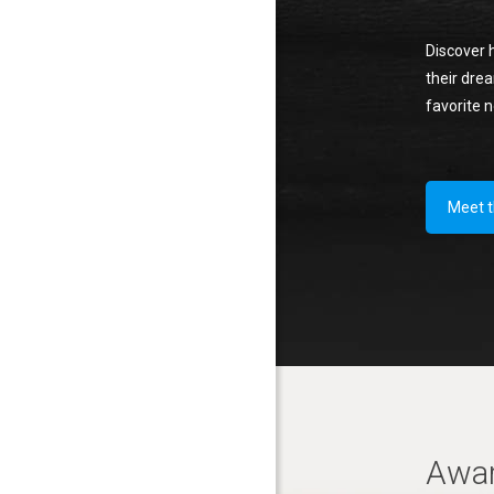
Discover 
their drea
favorite 
Meet 
Awa