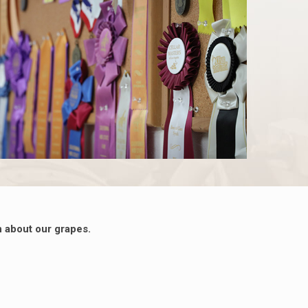
 about our grapes.