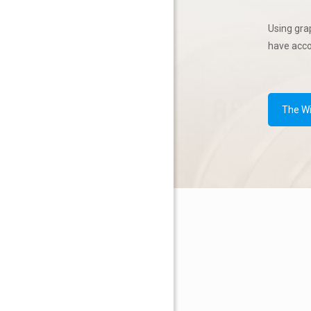
Using gra
have acc
The W